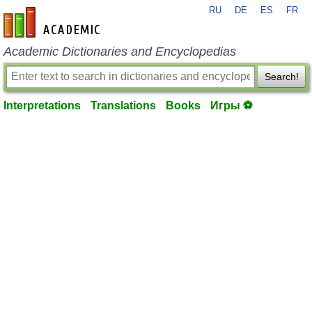
RU
DE
ES
FR
en-academic.com
Academic Dictionaries and Encyclopedias
Search!
Interpretations
Translations
Books
Игры ⚽