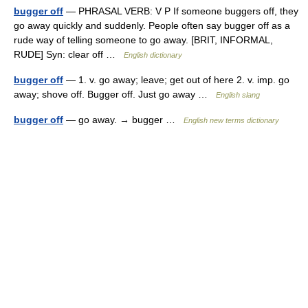
bugger off
— PHRASAL VERB: V P If someone buggers off, they
go away quickly and suddenly. People often say bugger off as a
rude way of telling someone to go away. [BRIT, INFORMAL,
RUDE] Syn: clear off …
English dictionary
bugger off
— 1. v. go away; leave; get out of here 2. v. imp. go
away; shove off. Bugger off. Just go away …
English slang
bugger off
— go away. → bugger …
English new terms dictionary