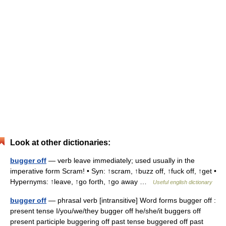
Look at other dictionaries:
bugger off
— verb leave immediately; used usually in the
imperative form Scram! • Syn: ↑scram, ↑buzz off, ↑fuck off, ↑get •
Hypernyms: ↑leave, ↑go forth, ↑go away …
Useful english dictionary
bugger off
— phrasal verb [intransitive] Word forms bugger off :
present tense I/you/we/they bugger off he/she/it buggers off
present participle buggering off past tense buggered off past