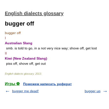
English dialects glossary
bugger off
bugger off
I
Australian Slang
smb. is told to go, in a not very nice way; shove off, get lost
II
Kiwi (New Zealand Slang)
piss off, shove off, get out
English dialects glossary
.
2013
.
Игры ⚽
Поможем написать реферат
bugger me dead!
bugger up