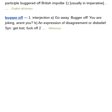
participle buggered off British impolite 1) [usually in imperative]…
…
English dictionary
bugger off
— 1. interjection a) Go away. Bugger off! You are
joking, arent you? b) An expression of disagreement or disbelief.
Syn: get lost, fuck off 2 …
Wiktionary