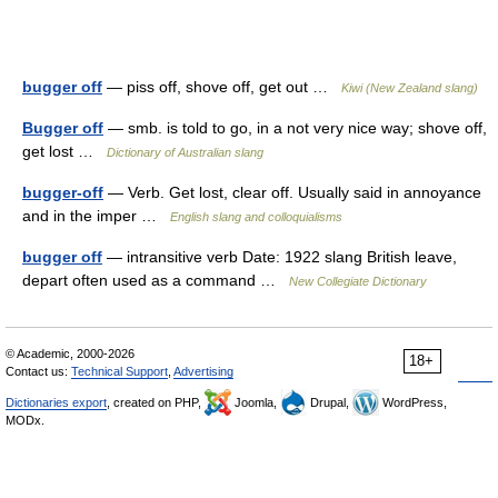
bugger off
— piss off, shove off, get out …
Kiwi (New Zealand slang)
Bugger off
— smb. is told to go, in a not very nice way; shove off,
get lost …
Dictionary of Australian slang
bugger-off
— Verb. Get lost, clear off. Usually said in annoyance
and in the imper …
English slang and colloquialisms
bugger off
— intransitive verb Date: 1922 slang British leave,
depart often used as a command …
New Collegiate Dictionary
© Academic, 2000-2026
18+
Contact us:
Technical Support
,
Advertising
Dictionaries export
, created on PHP,
Joomla,
Drupal,
WordPress,
MODx.